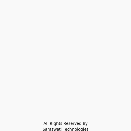
All Rights Reserved By

Saraswati Technologies