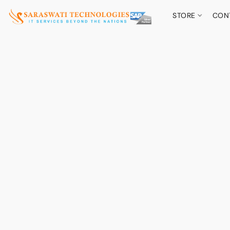
STORE
CON